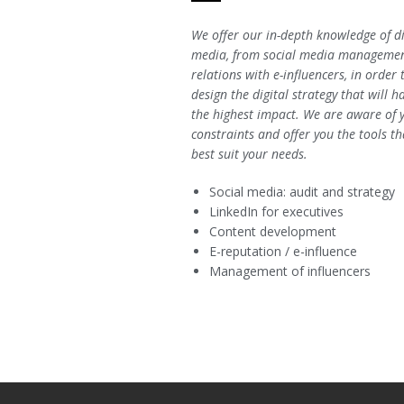
We offer our in-depth knowledge of di
media, from social media managemen
relations with e-influencers, in order 
design the digital strategy that will h
the highest impact. We are aware of 
constraints and offer you the tools th
best suit your needs.
Social media: audit and strategy
LinkedIn for executives
Content development
E-reputation / e-influence
Management of influencers