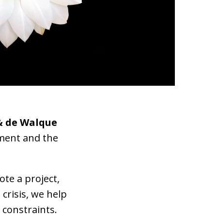
& de Walque
pment and the
te a project,
a
crisis, we help
 constraints.