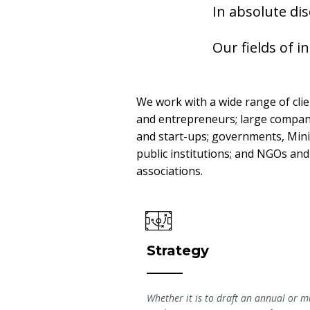
In absolute di
Our fields of i
We work with a wide range of cli
and entrepreneurs; large compan
and start-ups; governments, Mini
public institutions; and NGOs and
associations.
Strategy
Whether it is to draft an annual or mu