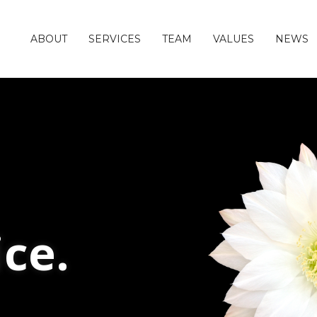
ABOUT
SERVICES
TEAM
VALUES
NEWS
ice.