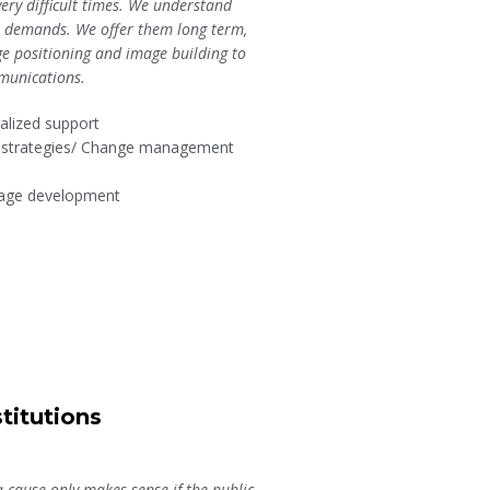
very difficult times. We understand
ir demands. We offer them long term,
ge positioning and image building to
munications.
nalized support
n strategies/ Change management
sage development
titutions
a cause only makes sense if the public