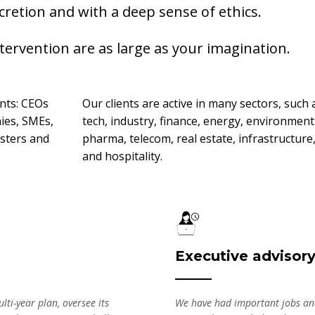
scretion and with a deep sense of ethics.
ntervention are as large as your imagination.
ents: CEOs
Our clients are active in many sectors, such 
ies, SMEs,
tech, industry, finance, energy, environment
sters and
pharma, telecom, real estate, infrastructure
and hospitality.
Executive advisor
lti-year plan, oversee its
We have had important jobs and