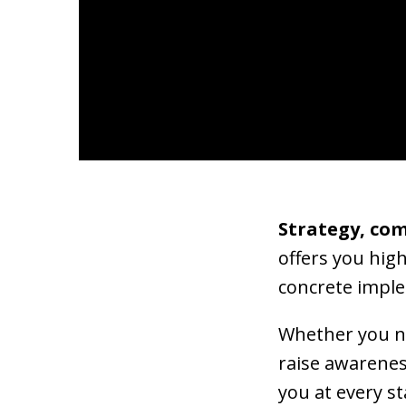
Strategy, co
offers you hig
concrete impl
Whether you ne
raise awarenes
you at every st