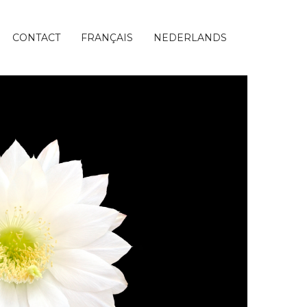
CONTACT
FRANÇAIS
NEDERLANDS