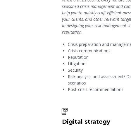
seasoned crisis management and com
help you to quickly craft efficient m
your clients, and other relevant targe
in designing your risk management st
reputation.
Crisis preparation and managem
Crisis communications
Reputation
Litigation
Security
Risk analysis and assessment/ D
scenarios
Post-crisis recommendations
Digital strategy