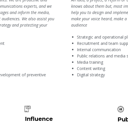
knows about them but, most imp
munications experts, and we
help you to design and implemen
essages and inform the media,
make your voice heard, make a d
t audiences. We also assist you
audience
rategy and protecting your
Strategic and operational p
Recruitment and team supp
ent
Internal communication
Public relations and media 
Media training
Content writing
Digital strategy
evelopment of preventive
Influence
Pub