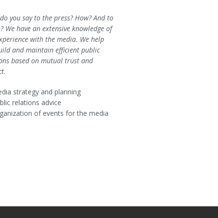
do you say to the press? How? And to
 We have an extensive knowledge of
xperience with the media. We help
ild and maintain efficient public
ions based on mutual trust and
ct.
dia strategy and planning
blic relations advice
ganization of events for the media