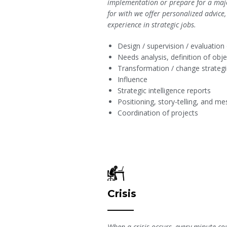
implementation or prepare for a maj
for with we offer personalized advice
experience in strategic jobs.
Design / supervision / evaluation
Needs analysis, definition of ob
Transformation / change strateg
Influence
Strategic intelligence reports
Positioning, story-telling, and 
Coordination of projects
Crisis
When a crisis occurs, every minute co