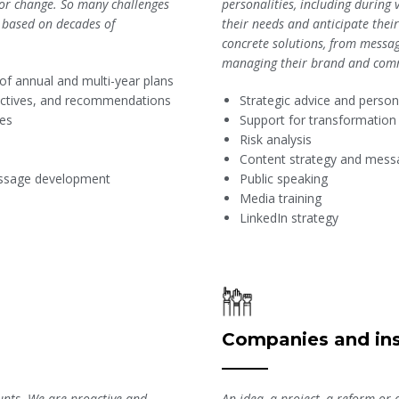
or change. So many challenges
personalities, including during 
, based on decades of
their needs and anticipate the
concrete solutions, from messa
managing their brand and com
 of annual and multi-year plans
jectives, and recommendations
Strategic advice and perso
ies
Support for transformatio
Risk analysis
Content strategy and mes
message development
Public speaking
Media training
LinkedIn strategy
Companies and ins
An idea, a project, a reform or 
unts. We are proactive and