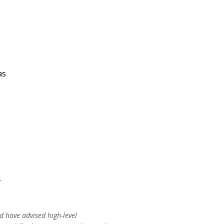
as
,
y
 have advised high-level