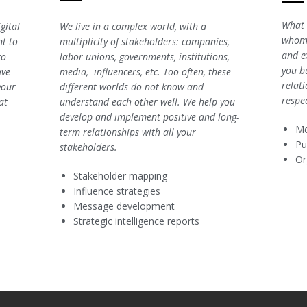
What 
gital
We live in a complex world, with a
whom?
t to
multiplicity of stakeholders: companies,
and e
to
labor unions, governments, institutions,
you bu
ave
media, influencers, etc. Too often, these
relat
your
different worlds do not know and
respe
at
understand each other well. We help you
develop and implement positive and long-
Me
term relationships with all your
Pu
stakeholders.
Or
Stakeholder mapping
Influence strategies
Message development
Strategic intelligence reports