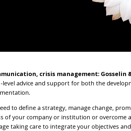
mmunication, crisis management: Gosselin 
h-level advice and support for both the develo
ementation.
ed to define a strategy, manage change, promo
s of your company or institution or overcome 
age taking care to integrate your objectives and