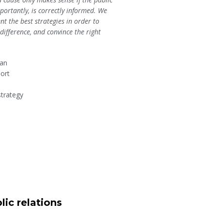
ortantly, is correctly informed. We
t the best strategies in order to
ifference, and convince the right
lan
ort
strategy
lic relations